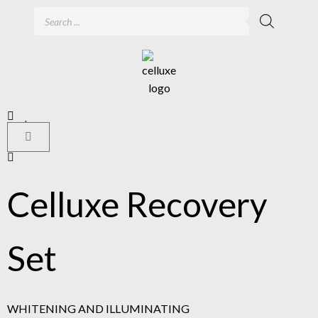
Celluxe Recovery
Set
WHITENING AND ILLUMINATING