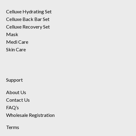
Celluxe Hydrating Set
Celluxe Back Bar Set
Celluxe Recovery Set
Mask
Medi Care
Skin Care
Support
About Us
Contact Us
FAQ’s
Wholesale Registration
Terms