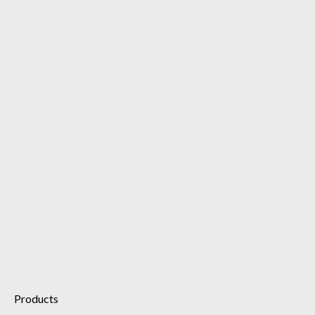
Cellular Recovery Essence
Illuminating Eye Serum
Retinol 1% Brightening Serum
Dynamic Cleanser Foam
Products