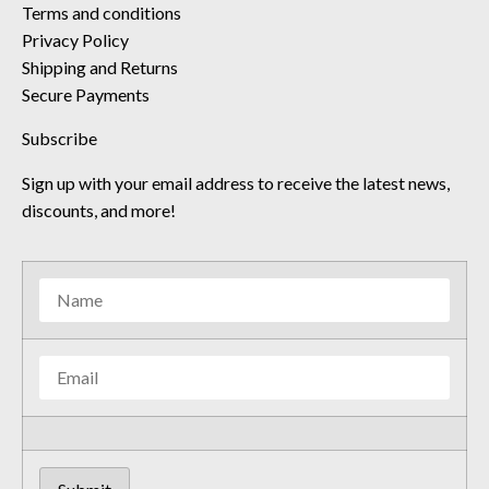
Terms and conditions
Privacy Policy
Shipping and Returns
Secure Payments
Subscribe
Sign up with your email address to receive the latest news,
discounts, and more!