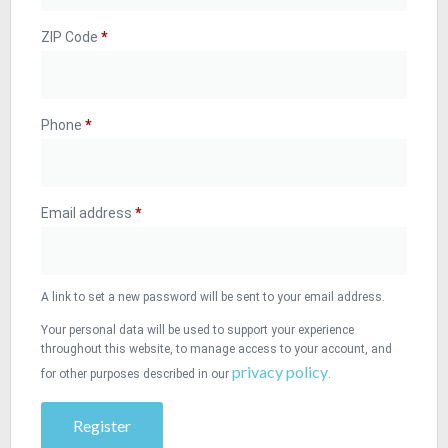
ZIP Code
*
Phone
*
Email address
*
A link to set a new password will be sent to your email address.
Your personal data will be used to support your experience
throughout this website, to manage access to your account, and
privacy policy
for other purposes described in our
.
Register