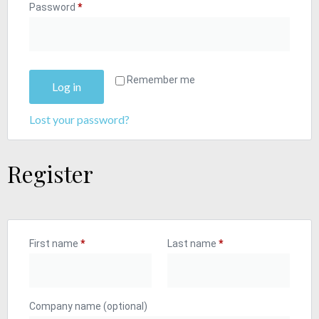
Password
*
Remember me
Log in
Lost your password?
Register
First name
*
Last name
*
Company name
(optional)