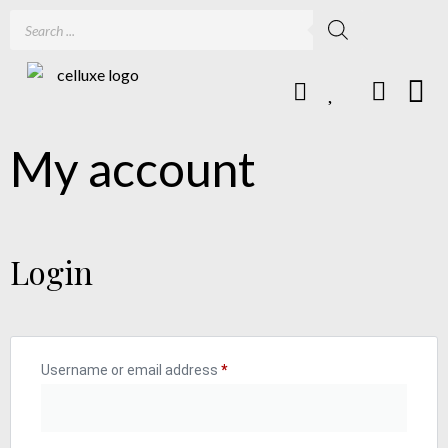
My account
Login
Username or email address
*