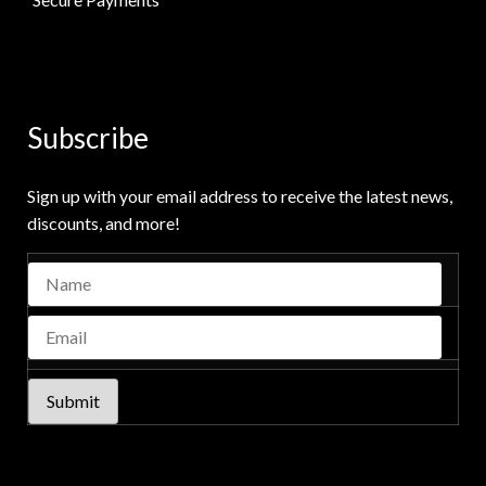
Subscribe
Sign up with your email address to receive the latest news,
discounts, and more!