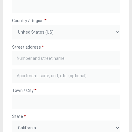
Country / Region
*
Street address
*
Town / City
*
State
*