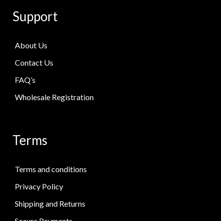
Support
About Us
Contact Us
FAQ’s
Wholesale Registration
Terms
Terms and conditions
Privacy Policy
Shipping and Returns
Secure Payments