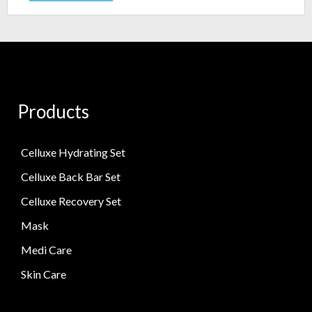
Products
Celluxe Hydrating Set
Celluxe Back Bar Set
Celluxe Recovery Set
Mask
Medi Care
Skin Care