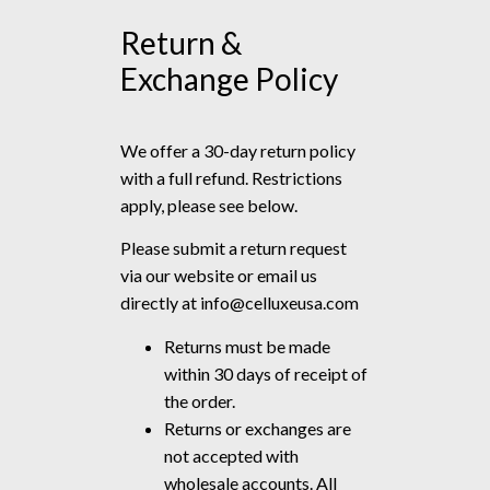
Return &
Exchange Policy
We offer a 30-day return policy
with a full refund. Restrictions
apply, please see below.
Please submit a return request
via our website or email us
directly at
info@celluxeusa.com
Returns must be made
within 30 days of receipt of
the order.
Returns or exchanges are
not accepted with
wholesale accounts. All