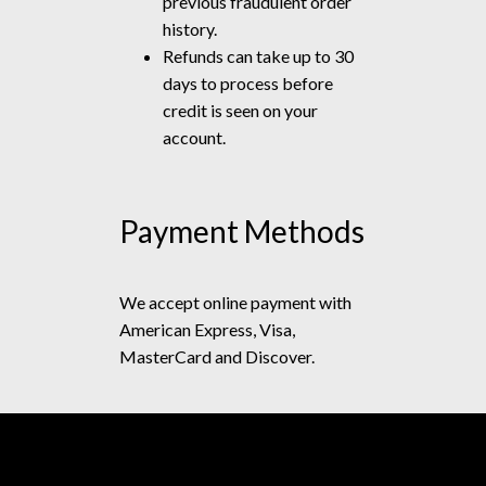
previous fraudulent order
history.
Refunds can take up to 30
days to process before
credit is seen on your
account.
Payment Methods
We accept online payment with
American Express, Visa,
MasterCard and Discover.