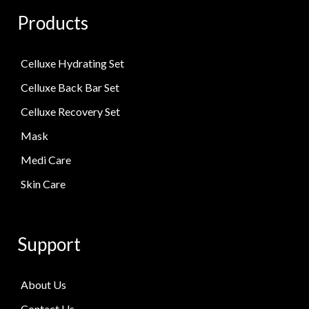
Products
Celluxe Hydrating Set
Celluxe Back Bar Set
Celluxe Recovery Set
Mask
Medi Care
Skin Care
Support
About Us
Contact Us