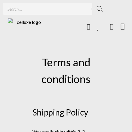
Terms and
conditions
Shipping Policy
We usually ship within 2-3