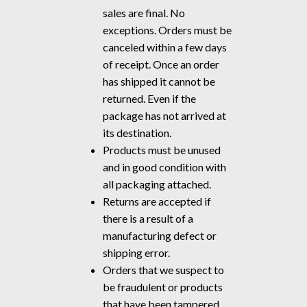
sales are final. No
exceptions. Orders must be
canceled within a few days
of receipt. Once an order
has shipped it cannot be
returned. Even if the
package has not arrived at
its destination.
Products must be unused
and in good condition with
all packaging attached.
Returns are accepted if
there is a result of a
manufacturing defect or
shipping error.
Orders that we suspect to
be fraudulent or products
that have been tampered