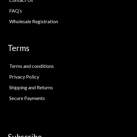
FAQ’s
Wholesale Registration
Terms
Terms and conditions
Privacy Policy
Shipping and Returns
Secure Payments
Subscribe