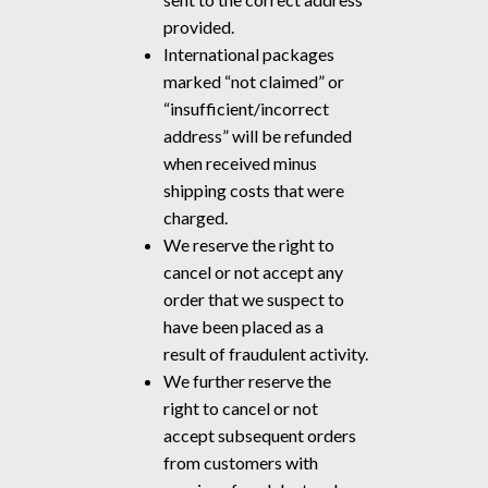
provided.
International packages
marked “not claimed” or
“insufficient/incorrect
address” will be refunded
when received minus
shipping costs that were
charged.
We reserve the right to
cancel or not accept any
order that we suspect to
have been placed as a
result of fraudulent activity.
We further reserve the
right to cancel or not
accept subsequent orders
from customers with