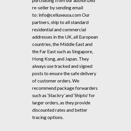
purchasing from our authorized
re-seller by sending email
to:
info@celluxeusa.com
Our
partners, ship to all standard
residential and commercial
addresses in the UK, all European
countries, the Middle East and
the Far East such as Singapore,
Hong Kong, and Japan. They
always use tracked and signed
posts to ensure the safe delivery
of customer orders. We
recommend package forwarders
such as ‘Stackry’ and ‘Shipto’ for
larger orders, as they provide
discounted rates and better
tracing options.