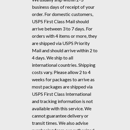
business days of receipt of your
order. For domestic customers,
USPS First Class Mail should
arrive between 3 to 7 days. For
orders with 4 items or more, they
are shipped via USPS Priority
Mail and should arrive within 2 to
4 days. We ship to all
international countries. Shipping
costs vary. Please allow 2 to 4
weeks for packages to arrive as
most packages are shipped via
USPS First Class International
and tracking information is not
available with this service. We
cannot guarantee delivery or
transit times. We also advise