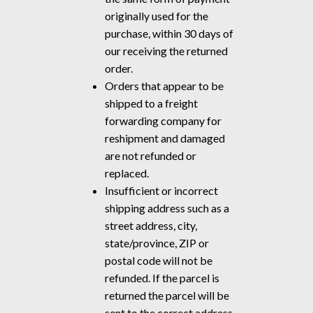
originally used for the
purchase, within 30 days of
our receiving the returned
order.
Orders that appear to be
shipped to a freight
forwarding company for
reshipment and damaged
are not refunded or
replaced.
Insufficient or incorrect
shipping address such as a
street address, city,
state/province, ZIP or
postal code will not be
refunded. If the parcel is
returned the parcel will be
sent to the correct address