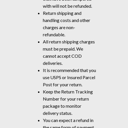
with will not be refunded.
Return shipping and
handling costs and other
charges are non-
refundable.
All return shipping charges
must be prepaid. We
cannot accept COD
deliveries.
It is recommended that you
use USPS or Insured Parcel
Post for your return.
Keep the Return Tracking
Number for your return
package to monitor
delivery status.
You can expect a refund in
the same form of payment