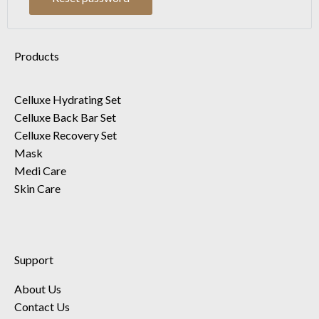
Products
Celluxe Hydrating Set
Celluxe Back Bar Set
Celluxe Recovery Set
Mask
Medi Care
Skin Care
Support
About Us
Contact Us