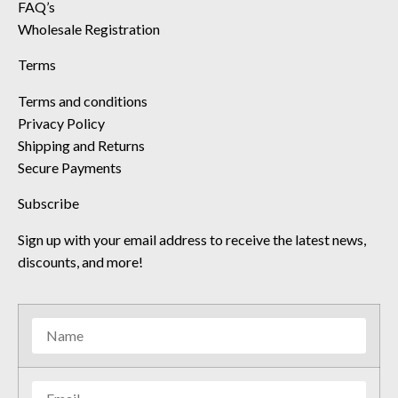
FAQ’s
Wholesale Registration
Terms
Terms and conditions
Privacy Policy
Shipping and Returns
Secure Payments
Subscribe
Sign up with your email address to receive the latest news,
discounts, and more!