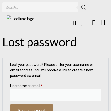
Lost password
Lost your password? Please enter your username or
email address. You will receive a link to create a new
password via email.
Username or email
*
Reset password