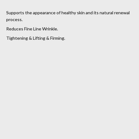
Supports the appearance of healthy skin and its natural renewal
process.
Reduces Fine Line Wrinkle.
Tightening & Lifting & Firming.