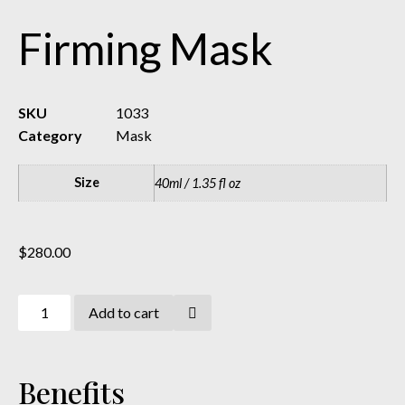
Firming Mask
SKU
1033
Category
Mask
Size
40ml / 1.35 fl oz
$
280.00
Add to cart
Benefits