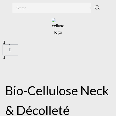
Bio-Cellulose Neck
& Décolleté