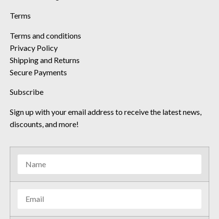
Terms
Terms and conditions
Privacy Policy
Shipping and Returns
Secure Payments
Subscribe
Sign up with your email address to receive the latest news,
discounts, and more!