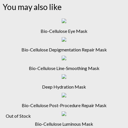
You may also like
Bio-Cellulose Eye Mask
Bio-Cellulose Depigmentation Repair Mask
Bio-Cellulose Line-Smoothing Mask
Deep Hydration Mask
Bio-Cellulose Post-Procedure Repair Mask
Out of Stock
Bio-Cellulose Luminous Mask