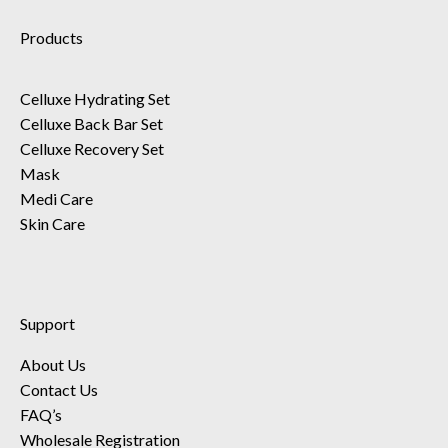
Products
Celluxe Hydrating Set
Celluxe Back Bar Set
Celluxe Recovery Set
Mask
Medi Care
Skin Care
Support
About Us
Contact Us
FAQ’s
Wholesale Registration