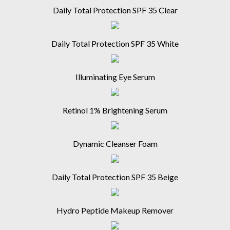
Daily Total Protection SPF 35 Clear
Daily Total Protection SPF 35 White
Illuminating Eye Serum
Retinol 1% Brightening Serum
Dynamic Cleanser Foam
Daily Total Protection SPF 35 Beige
Hydro Peptide Makeup Remover