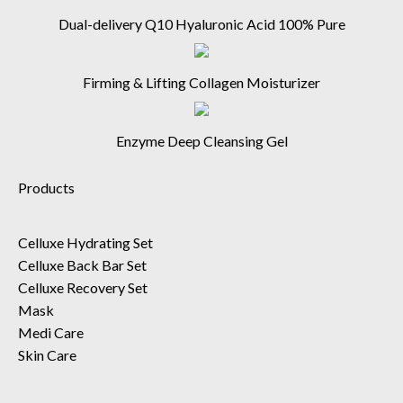
Dual-delivery Q10 Hyaluronic Acid 100% Pure
Firming & Lifting Collagen Moisturizer
Enzyme Deep Cleansing Gel
Products
Celluxe Hydrating Set
Celluxe Back Bar Set
Celluxe Recovery Set
Mask
Medi Care
Skin Care