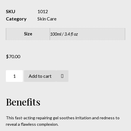
SKU
1012
Category
Skin Care
Size
100ml / 3.4 fl oz
$
70.00
Add to cart
Benefits
This fast-acting repairing gel soothes irritation and redness to
reveal a flawless complexion.