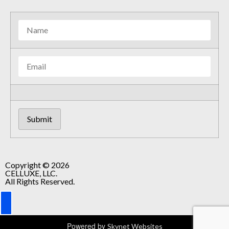
Copyright © 2026
CELLUXE, LLC.
All Rights Reserved.
Powered by
Skynet Websites