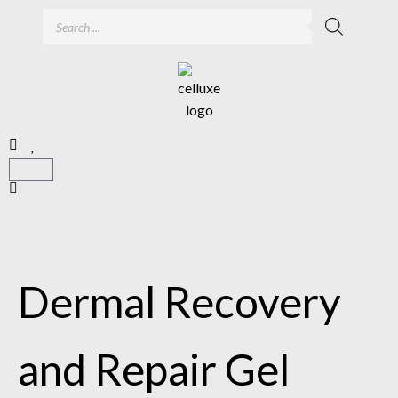
Dermal Recovery
and Repair Gel