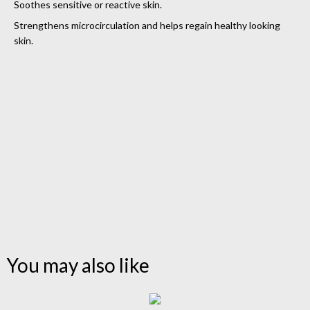
Soothes sensitive or reactive skin.
Strengthens microcirculation and helps regain healthy looking
skin.
You may also like