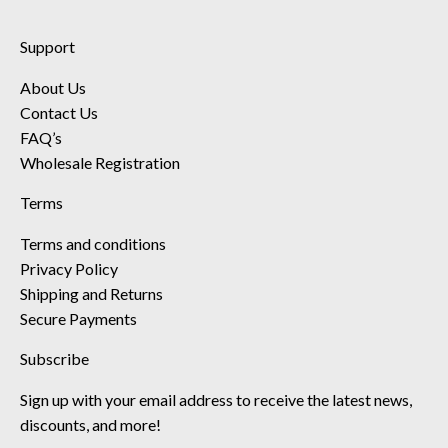
Support
About Us
Contact Us
FAQ’s
Wholesale Registration
Terms
Terms and conditions
Privacy Policy
Shipping and Returns
Secure Payments
Subscribe
Sign up with your email address to receive the latest news,
discounts, and more!