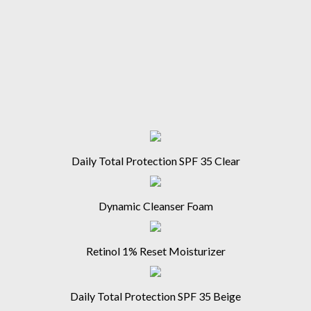
Daily Total Protection SPF 35 Clear
Dynamic Cleanser Foam
Retinol 1% Reset Moisturizer
Daily Total Protection SPF 35 Beige