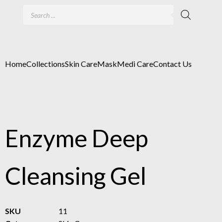
Home
Collections
Skin Care
Mask
Medi Care
Contact Us
Enzyme Deep
Cleansing Gel
SKU
11