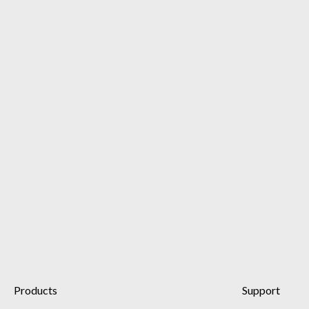
Products
Support