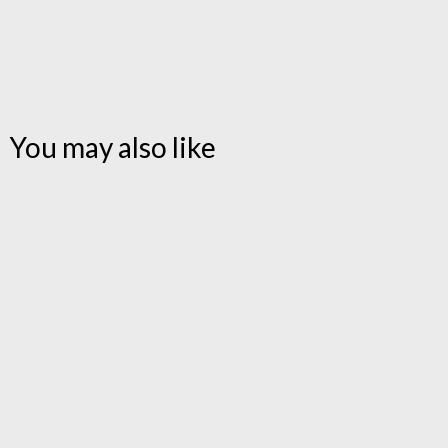
You may also like