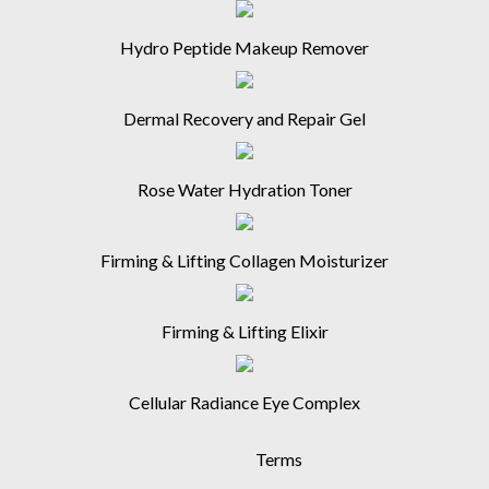
Hydro Peptide Makeup Remover
Dermal Recovery and Repair Gel
Rose Water Hydration Toner
Firming & Lifting Collagen Moisturizer
Firming & Lifting Elixir
Cellular Radiance Eye Complex
Terms