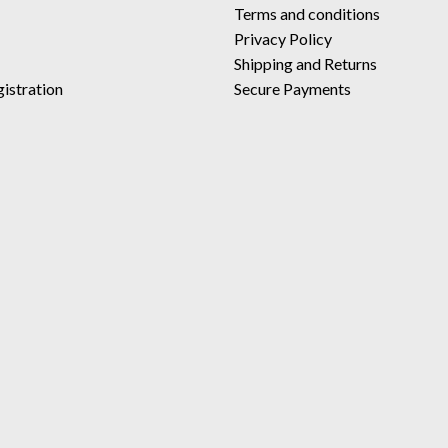
Terms and conditions
Privacy Policy
Shipping and Returns
istration
Secure Payments