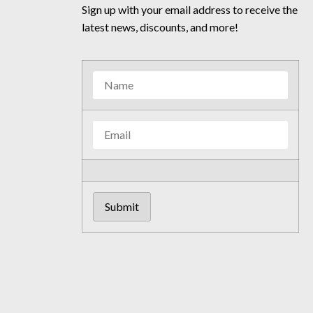
Sign up with your email address to receive the
latest news, discounts, and more!