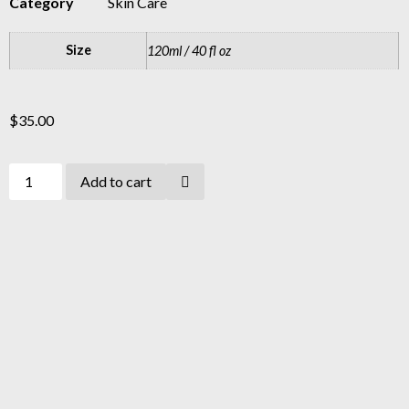
Category
Skin Care
Size
120ml / 40 fl oz
$
35.00
Add to cart