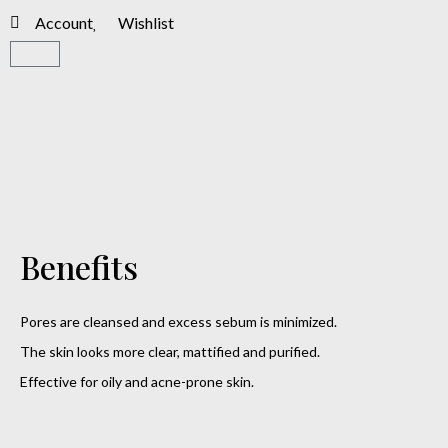
Account
Wishlist
Benefits
Pores are cleansed and excess sebum is minimized.
The skin looks more clear, mattified and purified.
Effective for oily and acne-prone skin.