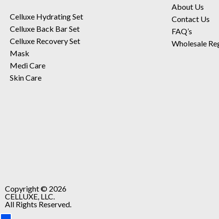
About Us
Celluxe Hydrating Set
Contact Us
Celluxe Back Bar Set
FAQ’s
Celluxe Recovery Set
Wholesale Reg
Mask
Medi Care
Skin Care
Copyright © 2026
CELLUXE, LLC.
All Rights Reserved.