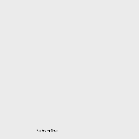
Subscribe